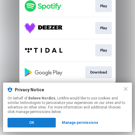
Play
Play
Play
Download
This page may contain affiliate links.
Privacy Notice
By using this service, you agree to the use of cookies.
On behalf of
Believe Nordics
, Linkfire would like to use cookies and
Click here
to manage your permissions.
similar technologies to personalize your experiences on our sites and to
advertise on other sites. For more information and additional choices
click manage permissions below.
OK
Manage permissions