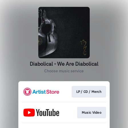
Diabolical - We Are Diabolical
Choose music service
LP / CD / Merch
Music Video