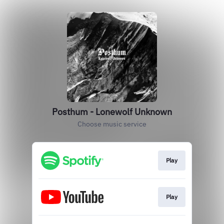
Posthum - Lonewolf Unknown
Choose music service
Play
Play