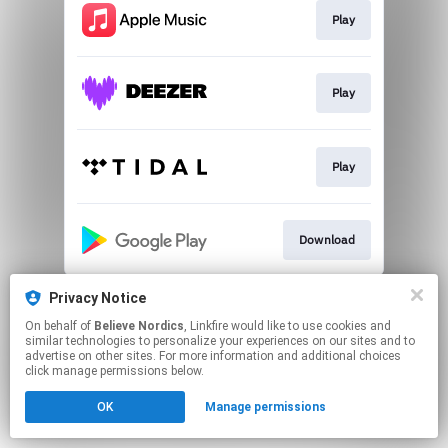
Play
Play
Play
Download
This page may contain affiliate links.
Privacy Notice
By using this service, you agree to the use of cookies.
On behalf of
Believe Nordics
, Linkfire would like to use cookies and
Click here
to manage your permissions.
similar technologies to personalize your experiences on our sites and to
advertise on other sites. For more information and additional choices
click manage permissions below.
OK
Manage permissions