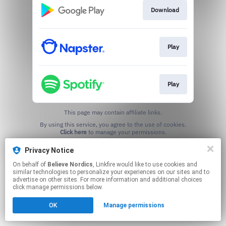
Download
Play
Play
This page may contain affiliate links.
By using this service, you agree to the use of cookies.
Click here
to manage your permissions.
Privacy Notice
On behalf of
Believe Nordics
, Linkfire would like to use cookies and
similar technologies to personalize your experiences on our sites and to
advertise on other sites. For more information and additional choices
click manage permissions below.
OK
Manage permissions