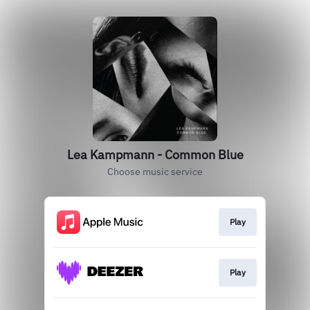
Lea Kampmann - Common Blue
Choose music service
Play
Play