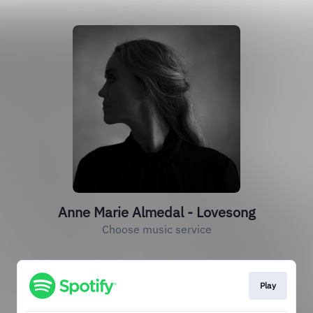
Anne Marie Almedal - Lovesong
Choose music service
Play