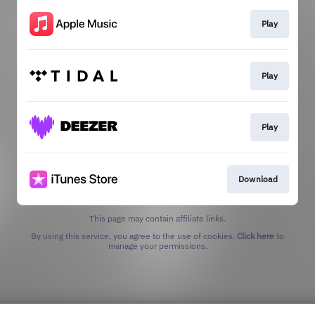
Play
Play
Play
Download
This page may contain affiliate links.
By using this service, you agree to the use of cookies.
Click here
to
manage your permissions.